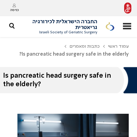
כניסה
החברה הישראלית לכירורגיה
גריאטרית
Israeli Society of Geriatric Surgery
כתבות ומאמרים
עמוד ראשי
Is pancreatic head surgery safe in the elderly?
Is pancreatic head surgery safe in
the elderly?