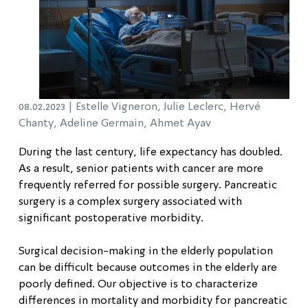
08.02.2023 |
Estelle Vigneron, Julie Leclerc, Hervé
Chanty, Adeline Germain, Ahmet Ayav
During the last century, life expectancy has doubled.
As a result, senior patients with cancer are more
frequently referred for possible surgery. Pancreatic
surgery is a complex surgery associated with
significant postoperative morbidity.
Surgical decision-making in the elderly population
can be difficult because outcomes in the elderly are
poorly defined. Our objective is to characterize
differences in mortality and morbidity for pancreatic