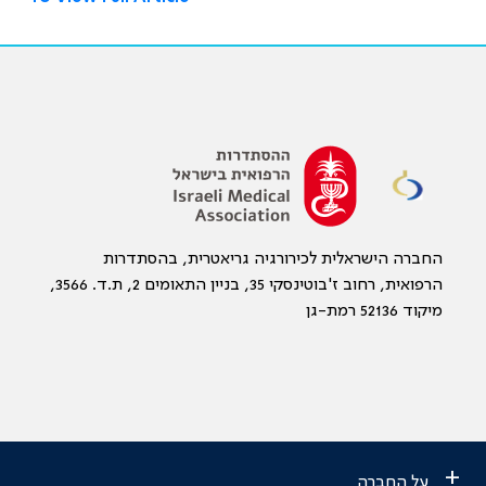
החברה הישראלית לכירורגיה גריאטרית, בהסתדרות
הרפואית, רחוב ז'בוטינסקי 35, בניין התאומים 2, ת.ד. 3566,
מיקוד 52136 רמת-גן
+
על החברה