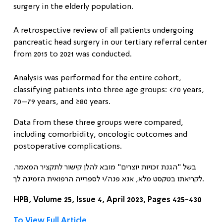
surgery in the elderly population
.
A retrospective review of all patients undergoing
pancreatic head surgery in our tertiary referral center
from 2015 to 2021 was conducted.
Analysis was performed for the entire cohort,
classifying patients into three age groups: <70 years,
70–79 years, and ≥80 years.
Data from these three groups were compared,
including comorbidity, oncologic outcomes and
postoperative complications.
בשל "הגנת זכויות יוצרים" מובא להלן קישור לתקציר המאמר.
לקריאתו בטקסט מלא, אנא פנה/י לספרייה הרפואית הזמינה לך.
HPB, Volume 25, Issue 4, April 2023, Pages 425-430
To View Full Article