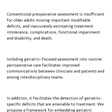
Conventional preoperative assessment is insufficient
for older adults missing important modifiable
deficits, and inaccurately estimating treatment
intolerance, complications, functional impairment
and disability, and death.
Including geriatric-focused assessment into routine
perioperative care facilitates improved
communications between clinicians and patients and
among interdisciplinary teams.
In addition, it facilitates the detection of geriatric-
specific deficits that are amenable to treatment. We
propose a framework for embedding geriatric