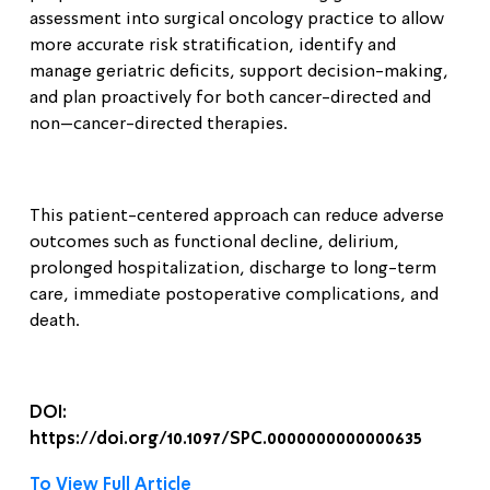
assessment into surgical oncology practice to allow
more accurate risk stratification, identify and
manage geriatric deficits, support decision-making,
and plan proactively for both cancer-directed and
non–cancer-directed therapies.
This patient-centered approach can reduce adverse
outcomes such as functional decline, delirium,
prolonged hospitalization, discharge to long-term
care, immediate postoperative complications, and
death
.
DOI:
https://doi.org/10.1097/SPC.0000000000000635
To View Full Article