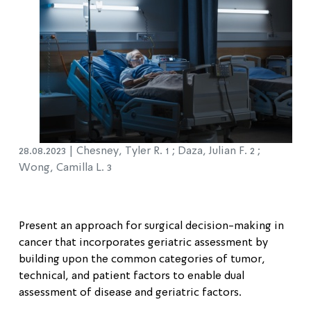
28.08.2023 |
Chesney, Tyler R. 1 ; Daza, Julian F. 2 ;
Wong, Camilla L. 3
Present an approach for surgical decision-making in
cancer that incorporates geriatric assessment by
building upon the common categories of tumor,
technical, and patient factors to enable dual
assessment of disease and geriatric factors.