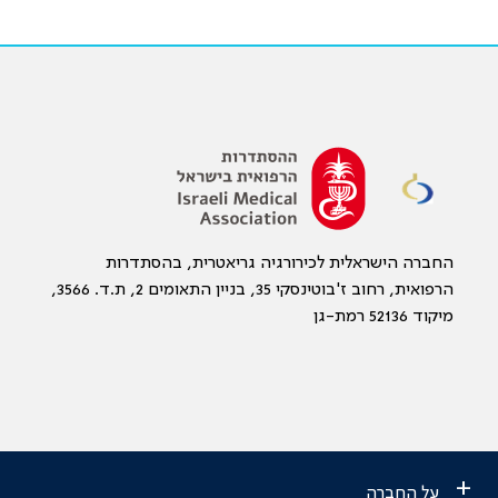
החברה הישראלית לכירורגיה גריאטרית, בהסתדרות
הרפואית, רחוב ז'בוטינסקי 35, בניין התאומים 2, ת.ד. 3566,
מיקוד 52136 רמת-גן
+
על החברה