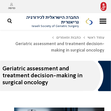
כניסה
החברה הישראלית לכירורגיה
גריאטרית
Israeli Society of Geriatric Surgery
כתבות ומאמרים
עמוד ראשי
Geriatric assessment and treatment decision-
making in surgical oncology
Geriatric assessment and
treatment decision-making in
surgical oncology